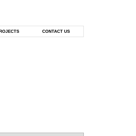
ROJECTS
CONTACT US