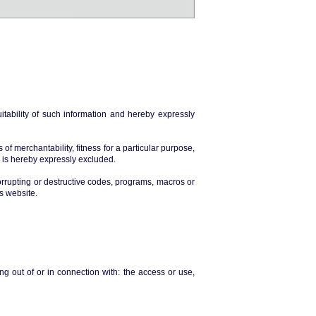
tability of such information and hereby expressly
of merchantability, fitness for a particular purpose,
n is hereby expressly excluded.
orrupting or destructive codes, programs, macros or
is website.
g out of or in connection with: the access or use,