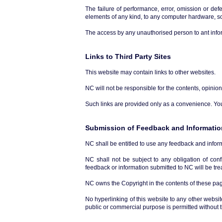
The failure of performance, error, omission or def
elements of any kind, to any computer hardware, so
The access by any unauthorised person to ant infor
Links to Third Party Sites
This website may contain links to other websites.
NC will not be responsible for the contents, opinio
Such links are provided only as a convenience. You 
Submission of Feedback and Informatio
NC shall be entitled to use any feedback and infor
NC shall not be subject to any obligation of con
feedback or information submitted to NC will be trea
NC owns the Copyright in the contents of these page
No hyperlinking of this website to any other websit
public or commercial purpose is permitted without t