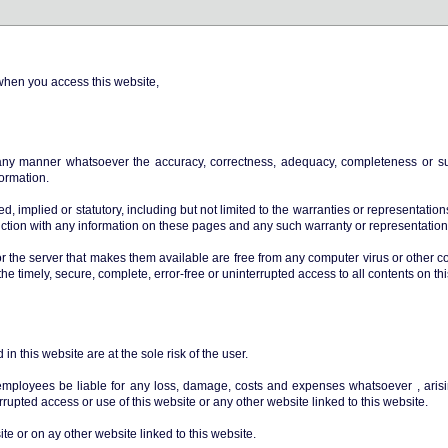
when you access this website,
ny manner whatsoever the accuracy, correctness, adequacy, completeness or sui
formation.
, implied or statutory, including but not limited to the warranties or representations 
unction with any information on these pages and any such warranty or representatio
or the server that makes them available are free from any computer virus or other c
the timely, secure, complete, error-free or uninterrupted access to all contents on th
n this website are at the sole risk of the user.
 employees be liable for any loss, damage, costs and expenses whatsoever , arisin
errupted access or use of this website or any other website linked to this website.
te or on ay other website linked to this website.