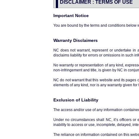
DISCLAIMER : TERMS OF USE
Important Notice
You are bound by the terms and conditions below 
Warranty Disclaimers
NC does not warrant, represent or undertake in a
disclaims liability for errors or omissions in such in
No warranty or representation of any kind, expressed
non-infringement and title, is given by NC in conj
NC do not warrant that this website and its pages 
elements of any kind, nor is any warranty given for 
Exclusion of Liability
The access and/or use of any information contained i
Under no circumstances shall NC, it’s officers or
inability to access or use, incomplete, delayed, int
The reliance on information contained on this websi