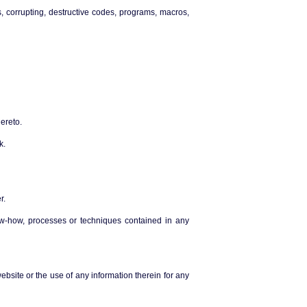
s, corrupting, destructive codes, programs, macros,
ereto.
k.
r.
now-how, processes or techniques contained in any
ebsite or the use of any information therein for any