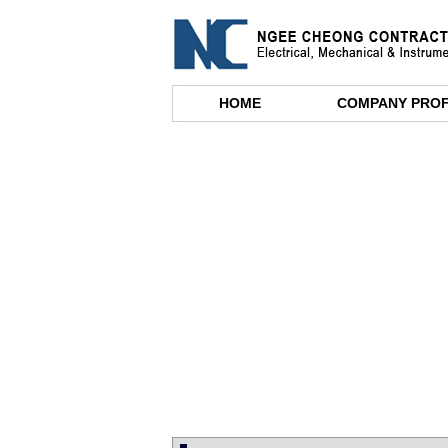
HOME
COMPANY PROF