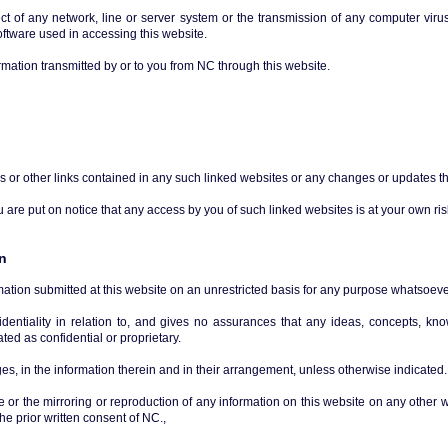
ect of any network, line or server system or the transmission of any computer viru
ftware used in accessing this website.
mation transmitted by or to you from NC through this website.
ns or other links contained in any such linked websites or any changes or updates th
are put on notice that any access by you of such linked websites is at your own ris
n
mation submitted at this website on an unrestricted basis for any purpose whatsoeve
fidentiality in relation to, and gives no assurances that any ideas, concepts, k
ted as confidential or proprietary.
s, in the information therein and in their arrangement, unless otherwise indicated.
e or the mirroring or reproduction of any information on this website on any other w
he prior written consent of NC.,