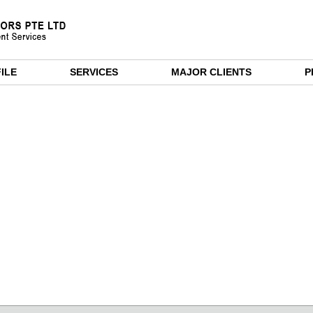
ILE
SERVICES
MAJOR CLIENTS
P